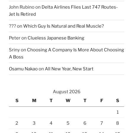
John Rubino
on
Delta Airlines Flies Last 747 Routes-
Jet Is Retired
???
on
Which Guy Is Natural and Real Muscle?
Peter
on
Clueless Japanese Banking
Sriny
on
Choosing A Company Is More About Choosing
A Boss
Osamu Nakao
on
All New Year, New Start
August 2026
S
M
T
W
T
F
S
1
2
3
4
5
6
7
8