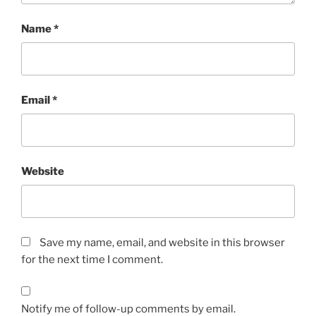
Name
*
Email
*
Website
Save my name, email, and website in this browser
for the next time I comment.
Notify me of follow-up comments by email.