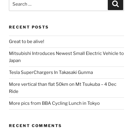
Search
Search
for:
RECENT POSTS
Great to be alive!
Mitsubishi Introduces Newest Small Electric Vehicle to
Japan
Tesla SuperChargers In Takasaki Gunma
More vertical than flat 50km on Mt Tsukuba – 4 Dec
Ride
More pics from BBA Cycling Lunch in Tokyo
RECENT COMMENTS