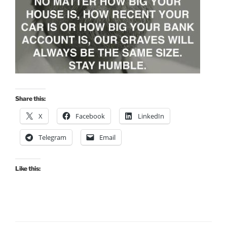
Share this:
X
Facebook
LinkedIn
Telegram
Email
Like this: