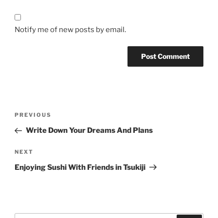
Notify me of new posts by email.
Post
Previous
PREVIOUS
navigation
Post
Write Down Your Dreams And Plans
Next
NEXT
Post
Enjoying Sushi With Friends in Tsukiji