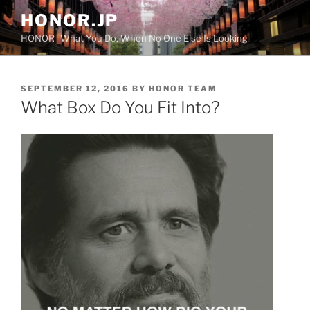
Skip
HONOR.JP
to
HONOR- What You Do, When No One Else Is Looking
content
POSTED
SEPTEMBER 12, 2016
BY
HONOR TEAM
ON
What Box Do You Fit Into?