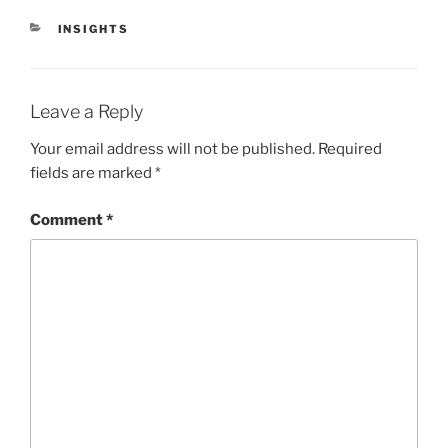
CATEGORIES
INSIGHTS
Leave a Reply
Your email address will not be published.
Required
fields are marked
*
Comment
*