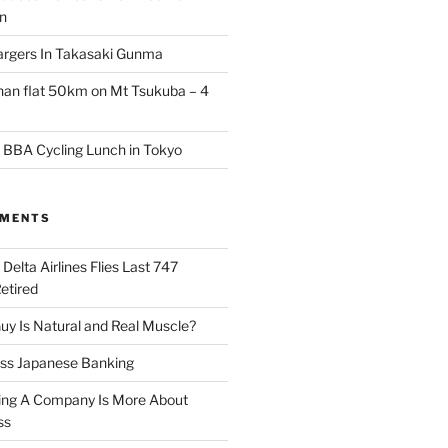
an
argers In Takasaki Gunma
than flat 50km on Mt Tsukuba – 4
 BBA Cycling Lunch in Tokyo
MMENTS
n
Delta Airlines Flies Last 747
Retired
y Is Natural and Real Muscle?
ess Japanese Banking
ng A Company Is More About
ss