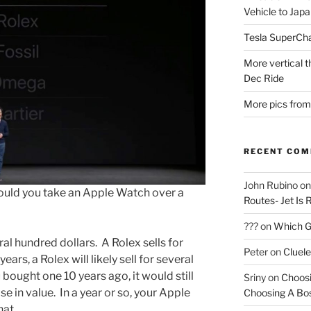
Vehicle to Jap
Tesla SuperCh
More vertical 
Dec Ride
More pics from
RECENT CO
John Rubino
o
 Would you take an Apple Watch over a
Routes- Jet Is 
???
on
Which Gu
al hundred dollars. A Rolex sells for
Peter
on
Cluel
ears, a Rolex will likely sell for several
u bought one 10 years ago, it would still
Sriny
on
Choosi
e in value. In a year or so, your Apple
Choosing A Bo
hat.