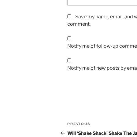
Save my name, email, and we
comment.
Notify me of follow-up commen
Notify me of new posts by emai
Post
Previous
PREVIOUS
navigation
Post
Will ‘Shake Shack’ Shake The J