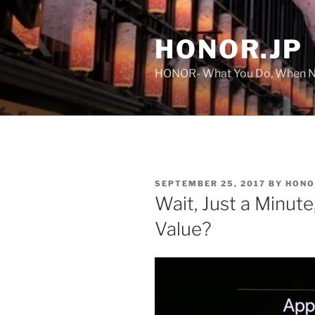
Skip
to
HONOR.JP
content
HONOR- What You Do, When No
POSTED
SEPTEMBER 25, 2017
BY
HONO
ON
Wait, Just a Minu
Value?