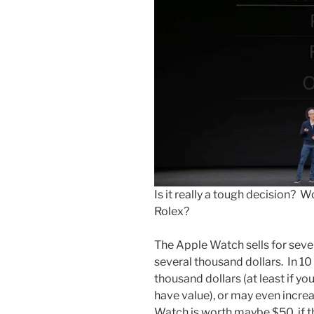
Is it really a tough decision?
Rolex?
The Apple Watch sells for sever
several thousand dollars. In 10 y
thousand dollars (at least if yo
have value), or may even increas
Watch is worth maybe $50, if t