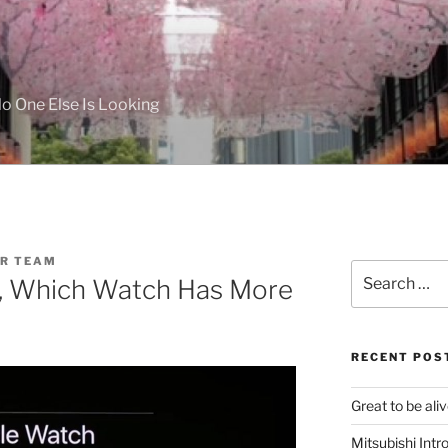
 One Else Is Looking
R TEAM
Search
te, Which Watch Has More
for:
RECENT POS
Great to be aliv
Mitsubishi Int