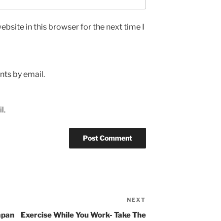
bsite in this browser for the next time I
ts by email.
l.
NEXT
Next
Post
apan
Exercise While You Work- Take The