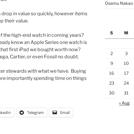
Osamu Nakao
s drop in value so quickly, however items
 their value.
S
M
of the high-end watch in coming years?
ready know an Apple Series one watch is
that first iPad we bought worth now?
2
3
a, Cartier, or even Fossil no doubt.
9
10
ter stewards with what we have. Buying
16
17
more importantly spending time on things
23
24
30
31
« Aug
nkedIn
Telegram
Email