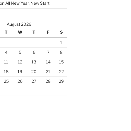
on
All New Year, New Start
August 2026
T
W
T
F
S
1
4
5
6
7
8
11
12
13
14
15
18
19
20
21
22
25
26
27
28
29