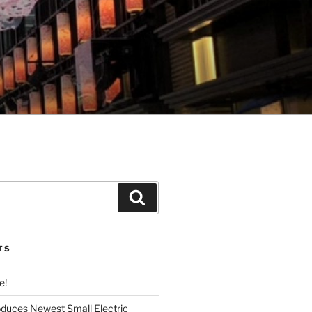
Search
TS
e!
roduces Newest Small Electric