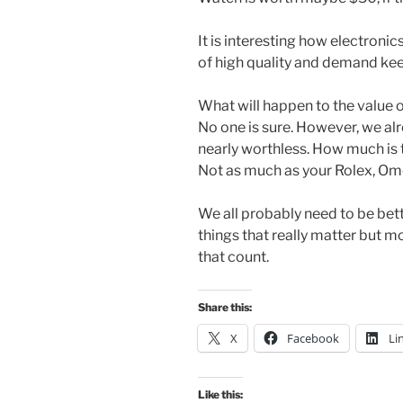
It is interesting how electronic
of high quality and demand keep
What will happen to the value 
No one is sure. However, we al
nearly worthless. How much is 
Not as much as your Rolex, Omeg
We all probably need to be bet
things that really matter but 
that count.
Share this:
X
Facebook
Li
Like this: