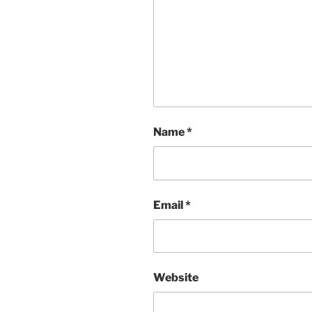
Name
*
Email
*
Website