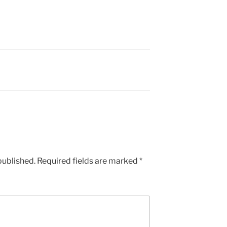
published.
Required fields are marked
*