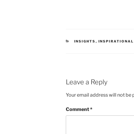
CATEGORIES
INSIGHTS
,
INSPIRATIONAL
Leave a Reply
Your email address will not be 
Comment
*