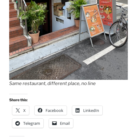
Same restaurant, different place, no line
Share this:
X
Facebook
LinkedIn
Telegram
Email