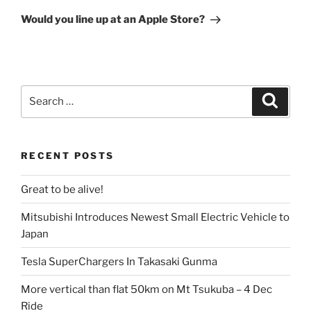
Post
Would you line up at an Apple Store?
Search
Search
for:
RECENT POSTS
Great to be alive!
Mitsubishi Introduces Newest Small Electric Vehicle to
Japan
Tesla SuperChargers In Takasaki Gunma
More vertical than flat 50km on Mt Tsukuba – 4 Dec
Ride