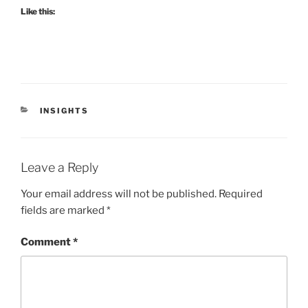
Like this:
CATEGORIES
INSIGHTS
Leave a Reply
Your email address will not be published.
Required
fields are marked
*
Comment
*