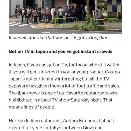
Indian Restaurant that was on TV gets a long line
Get on TV in Japan and you’ve got instant crowds
In Japan, if you can get on TV, for those who still watch
it, you will peak interest in you or your product. Costco
Japan is not particularly interesting but all the TV
exposure has given them a lot of foot traffic and sales.
The (bad) news is one of our favorite restaurants was
highlighted in a local TV show Saturday night. That
means lines of people.
Here an Indian restaurant, Andhra Kitchen, that has
existed for years in Tokyo (between Ginza and