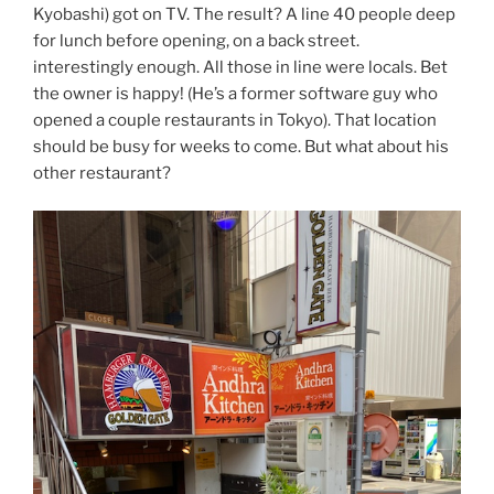
Kyobashi) got on TV. The result? A line 40 people deep
for lunch before opening, on a back street.
interestingly enough. All those in line were locals. Bet
the owner is happy! (He’s a former software guy who
opened a couple restaurants in Tokyo). That location
should be busy for weeks to come. But what about his
other restaurant?