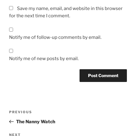
Save my name, email, and website in this browser
for the next time I comment.
Notify me of follow-up comments by email.
Notify me of new posts by email.
Post
Previous
PREVIOUS
navigation
Post
The Nanny Watch
Next
NEXT