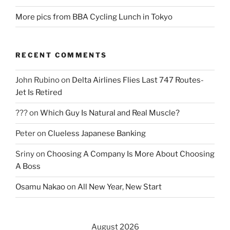
More pics from BBA Cycling Lunch in Tokyo
RECENT COMMENTS
John Rubino
on
Delta Airlines Flies Last 747 Routes-
Jet Is Retired
???
on
Which Guy Is Natural and Real Muscle?
Peter
on
Clueless Japanese Banking
Sriny
on
Choosing A Company Is More About Choosing
A Boss
Osamu Nakao
on
All New Year, New Start
August 2026