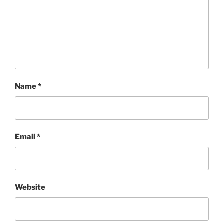
Name
*
Email
*
Website