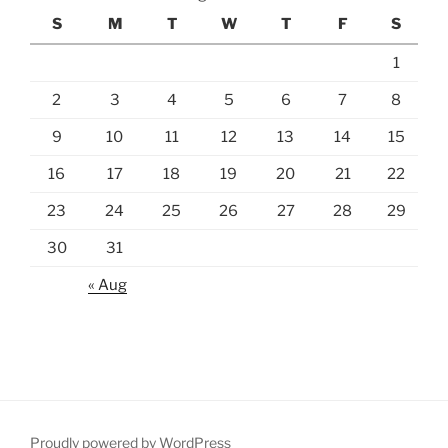
S
M
T
W
T
F
S
1
2
3
4
5
6
7
8
9
10
11
12
13
14
15
16
17
18
19
20
21
22
23
24
25
26
27
28
29
30
31
« Aug
Proudly powered by WordPress