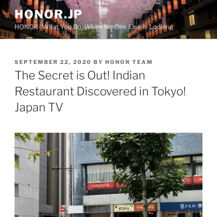
Skip
HONOR.JP
to
HONOR- What You Do, When No One Else Is Looking
content
POSTED
SEPTEMBER 22, 2020
BY
HONOR TEAM
ON
The Secret is Out! Indian
Restaurant Discovered in Tokyo!
Japan TV