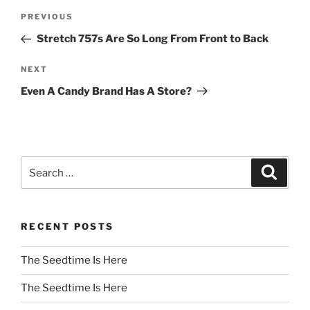
Post
Previous
PREVIOUS
navigation
Post
Stretch 757s Are So Long From Front to Back
Next
NEXT
Post
Even A Candy Brand Has A Store?
Search
Search
for:
RECENT POSTS
The Seedtime Is Here
The Seedtime Is Here