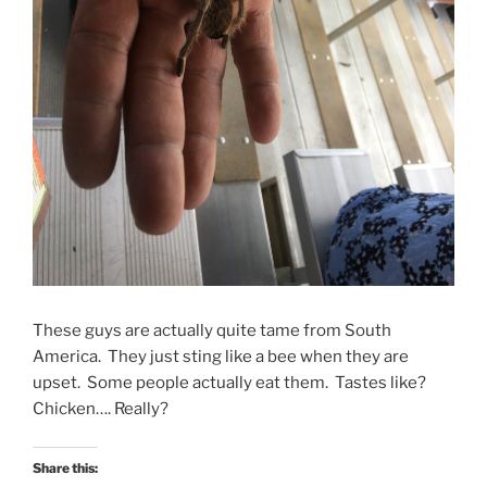
These guys are actually quite tame from South
America. They just sting like a bee when they are
upset. Some people actually eat them. Tastes like?
Chicken…. Really?
Share this: