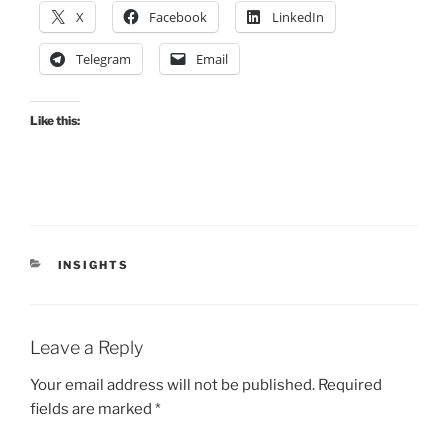
X
Facebook
LinkedIn
Telegram
Email
Like this:
CATEGORIES
INSIGHTS
Leave a Reply
Your email address will not be published.
Required
fields are marked
*