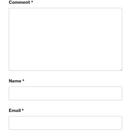
Comment
*
Name
*
Email
*