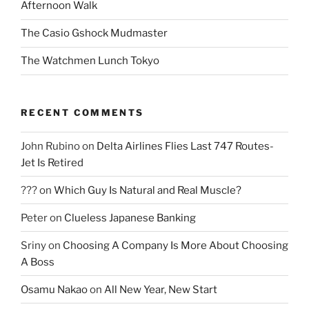
Afternoon Walk
The Casio Gshock Mudmaster
The Watchmen Lunch Tokyo
RECENT COMMENTS
John Rubino
on
Delta Airlines Flies Last 747 Routes-
Jet Is Retired
???
on
Which Guy Is Natural and Real Muscle?
Peter
on
Clueless Japanese Banking
Sriny
on
Choosing A Company Is More About Choosing
A Boss
Osamu Nakao
on
All New Year, New Start