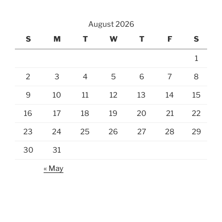
August 2026
S
M
T
W
T
F
S
1
2
3
4
5
6
7
8
9
10
11
12
13
14
15
16
17
18
19
20
21
22
23
24
25
26
27
28
29
30
31
« May