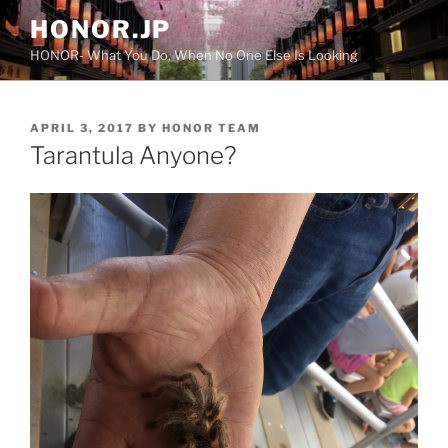
Skip
HONOR.JP
to
HONOR- What You Do, When No One Else Is Looking
content
POSTED
APRIL 3, 2017
BY
HONOR TEAM
ON
Tarantula Anyone?