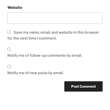
Website
Save my name, email, and website in this browser
for the next time I comment.
Notify me of follow-up comments by email.
Notify me of new posts by email.