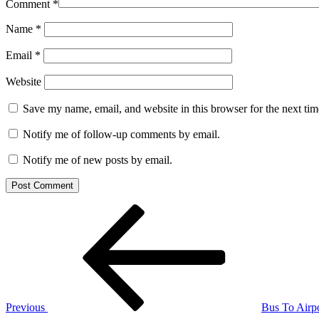
Comment
*
Name
*
Email
*
Website
Save my name, email, and website in this browser for the next ti
Notify me of follow-up comments by email.
Notify me of new posts by email.
Post
Previous
Post
navigation
Previous
Bus To Airp