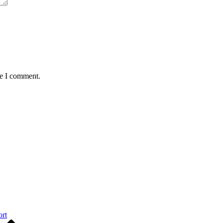
me I comment.
ort