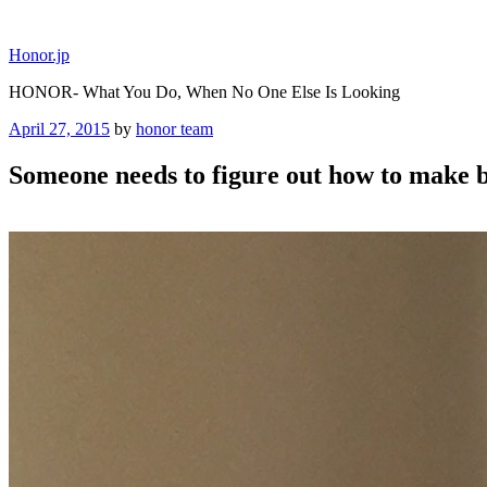
Skip
to
Honor.jp
content
HONOR- What You Do, When No One Else Is Looking
Posted
April 27, 2015
by
honor team
on
Someone needs to figure out how to make ba