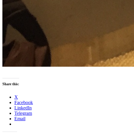
Share this:
X
Facebook
LinkedIn
Telegram
Email