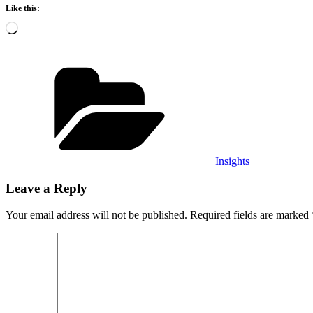
Like this:
Loading…
Categories
Insights
Leave a Reply
Your email address will not be published.
Required fields are marked