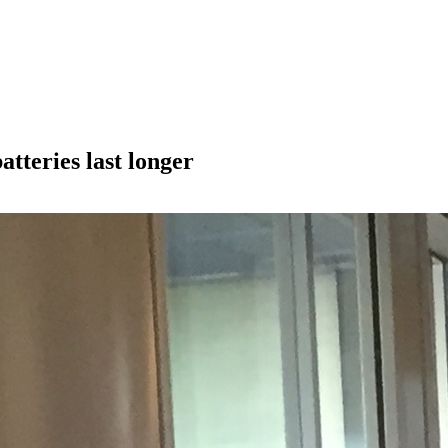
tteries last longer