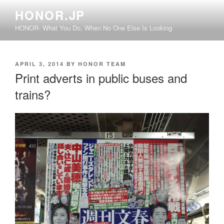
Skip
HONOR.JP
to
HONOR- What You Do, When No One Else Is Looking
content
POSTED
APRIL 3, 2014
BY
HONOR TEAM
ON
Print adverts in public buses and
trains?