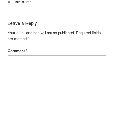
CATEGORIES
INSIGHTS
Leave a Reply
Your email address will not be published.
Required fields
are marked
*
Comment
*