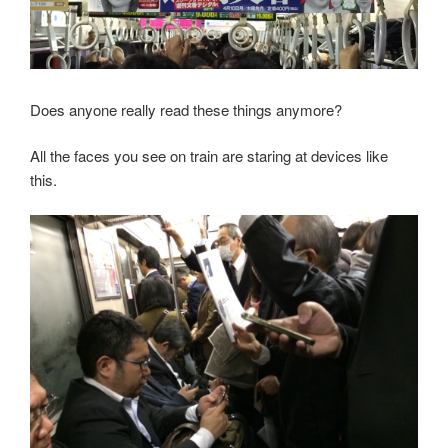
Does anyone really read these things anymore?
All the faces you see on train are staring at devices like
this.