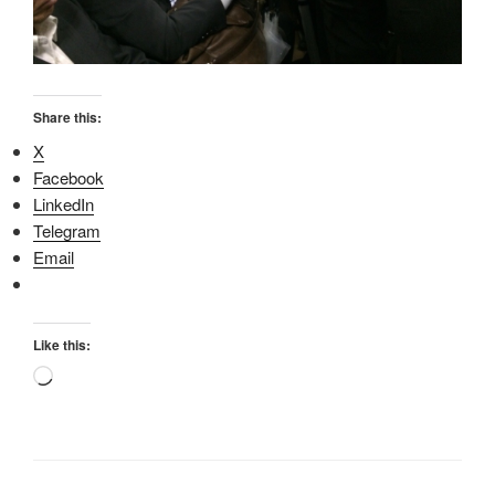
Share this:
X
Facebook
LinkedIn
Telegram
Email
Like this:
Loading…