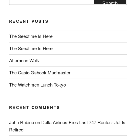
for:
Search
RECENT POSTS
The Seedtime Is Here
The Seedtime Is Here
Afternoon Walk
The Casio Gshock Mudmaster
The Watchmen Lunch Tokyo
RECENT COMMENTS
John Rubino
on
Delta Airlines Flies Last 747 Routes- Jet Is
Retired