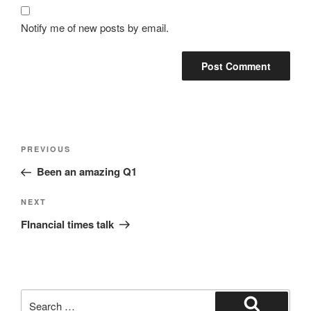
Notify me of new posts by email.
Post
Previous
PREVIOUS
navigation
Post
Been an amazing Q1
Next
NEXT
Post
FInancial times talk
Search