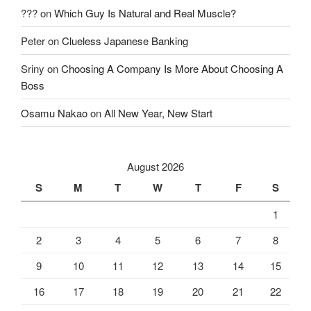
???
on
Which Guy Is Natural and Real Muscle?
Peter
on
Clueless Japanese Banking
Sriny
on
Choosing A Company Is More About Choosing A
Boss
Osamu Nakao
on
All New Year, New Start
August 2026
S
M
T
W
T
F
S
1
2
3
4
5
6
7
8
9
10
11
12
13
14
15
16
17
18
19
20
21
22