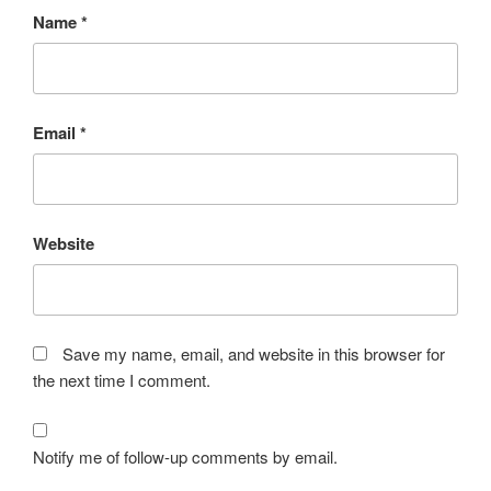
Name
*
Email
*
Website
Save my name, email, and website in this browser for
the next time I comment.
Notify me of follow-up comments by email.