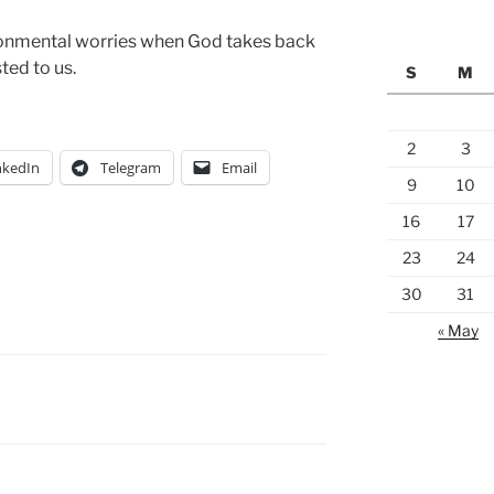
ronmental worries when God takes back
ted to us.
S
M
2
3
nkedIn
Telegram
Email
9
10
16
17
23
24
30
31
« May