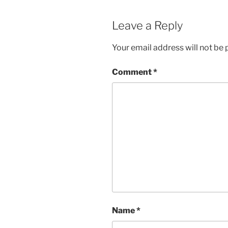
Leave a Reply
Your email address will not be 
Comment
*
Name
*