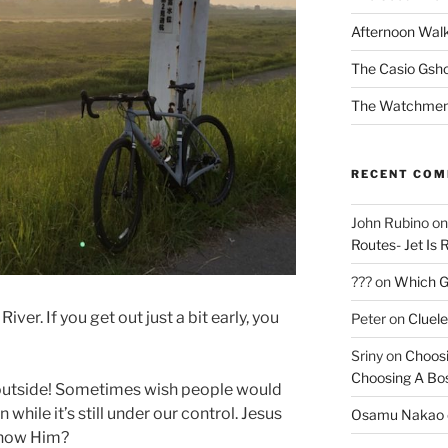
Afternoon Wal
The Casio Gsh
The Watchmen
RECENT CO
John Rubino
o
Routes- Jet Is 
???
on
Which Gu
iver. If you get out just a bit early, you
Peter
on
Cluel
Sriny
on
Choosi
Choosing A Bo
 outside! Sometimes wish people would
 while it’s still under our control. Jesus
Osamu Nakao
know Him?