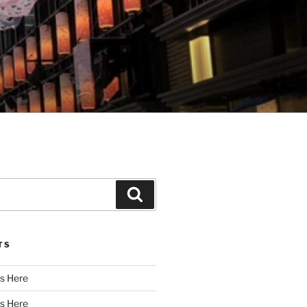
Search
TS
s Here
s Here