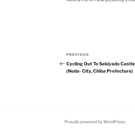
Post
Previous
PREVIOUS
navigation
Post
Cycling Out To Sekiyado Castle
(Noda- City, Chiba Prefecture)
Proudly powered by WordPress