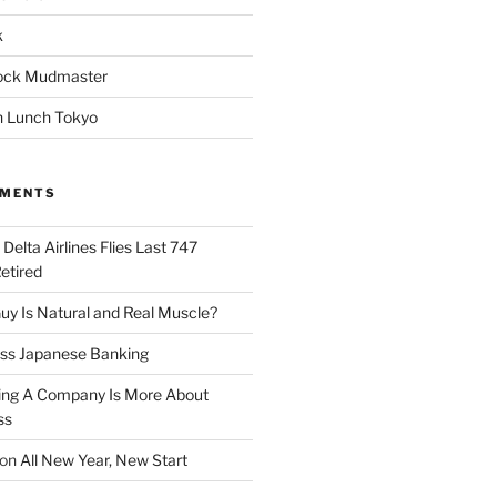
k
ock Mudmaster
 Lunch Tokyo
MMENTS
n
Delta Airlines Flies Last 747
Retired
y Is Natural and Real Muscle?
ess Japanese Banking
ng A Company Is More About
ss
on
All New Year, New Start