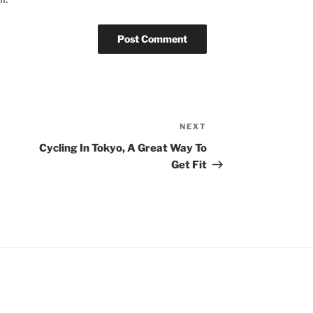
NEXT
Next
Post
Cycling In Tokyo, A Great Way To
Get Fit