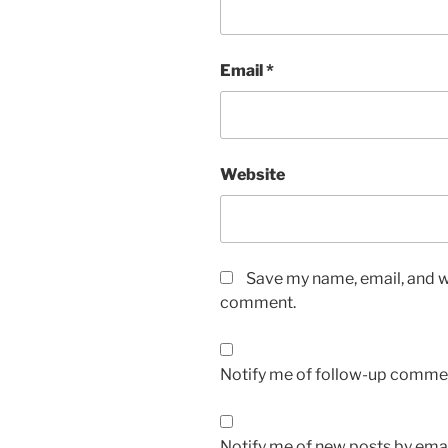
Email
*
Website
Save my name, email, and we
comment.
Notify me of follow-up commen
Notify me of new posts by emai