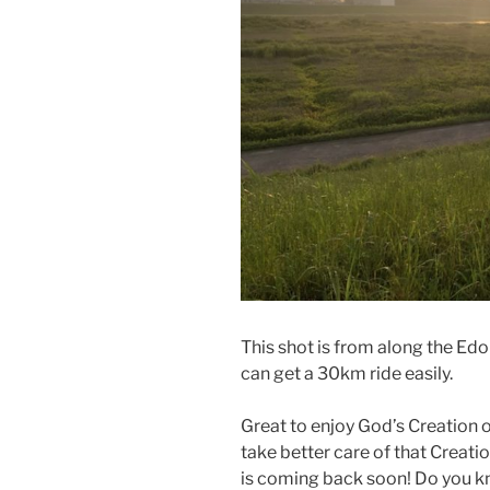
This shot is from along the Edo R
can get a 30km ride easily.
Great to enjoy God’s Creation
take better care of that Creation
is coming back soon! Do you 