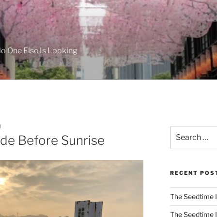
 One Else Is Looking
M
Search
ide Before Sunrise
for:
RECENT POS
The Seedtime I
The Seedtime I