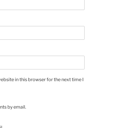
bsite in this browser for the next time I
ts by email.
l.