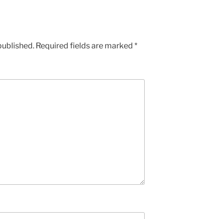
published.
Required fields are marked
*