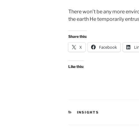
There won’t be any more envi
the earth He temporarily entrus
Share this:
X
Facebook
Li
Like this:
CATEGORIES
INSIGHTS