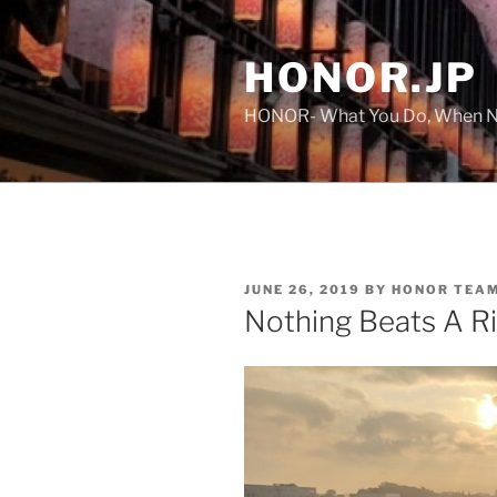
Skip
to
HONOR.JP
content
HONOR- What You Do, When No
POSTED
JUNE 26, 2019
BY
HONOR TEA
ON
Nothing Beats A R