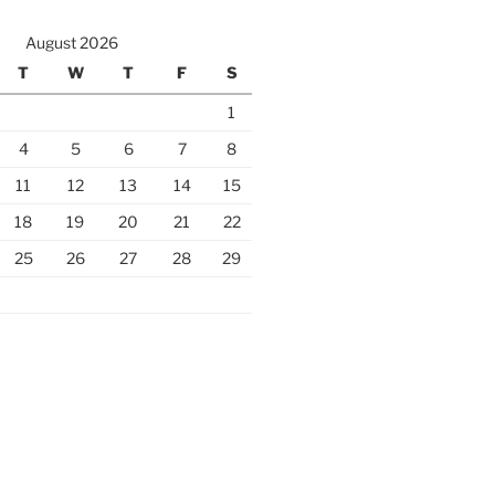
August 2026
T
W
T
F
S
1
4
5
6
7
8
11
12
13
14
15
18
19
20
21
22
25
26
27
28
29