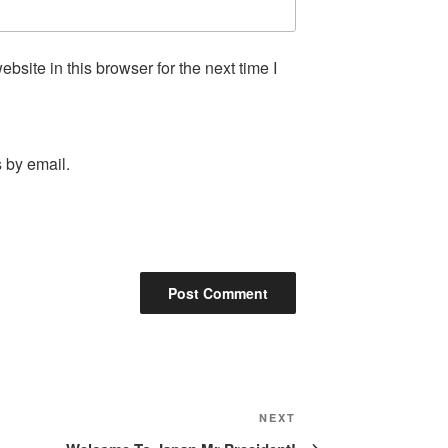
site in this browser for the next time I
 by email.
Next
NEXT
Post