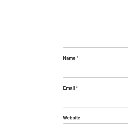
Name
*
Email
*
Website