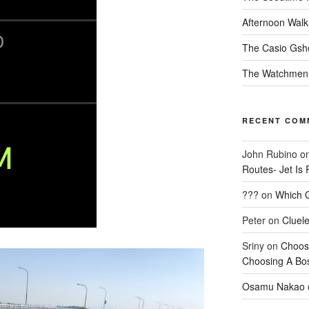
Afternoon Walk
The Casio Gsh
The Watchmen
RECENT COM
John Rubino
o
Routes- Jet Is 
???
on
Which G
Peter
on
Cluel
Sriny
on
Choos
Choosing A Bo
Osamu Nakao