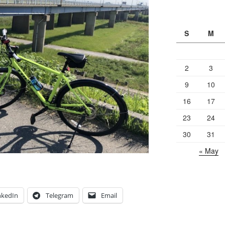
S
M
2
3
9
10
16
17
23
24
30
31
« May
nkedIn
Telegram
Email