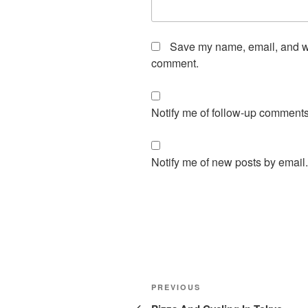
Save my name, email, and web
comment.
Notify me of follow-up comments
Notify me of new posts by email.
Post
Previous
PREVIOUS
navigation
Post