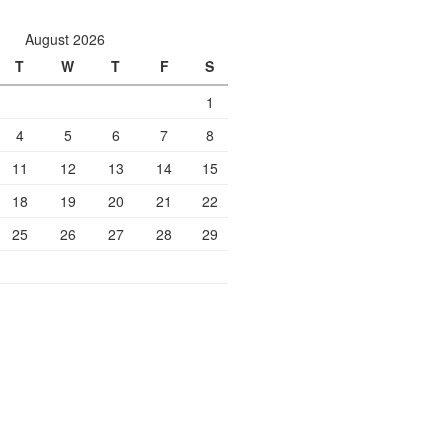
August 2026
T
W
T
F
S
1
4
5
6
7
8
11
12
13
14
15
18
19
20
21
22
25
26
27
28
29