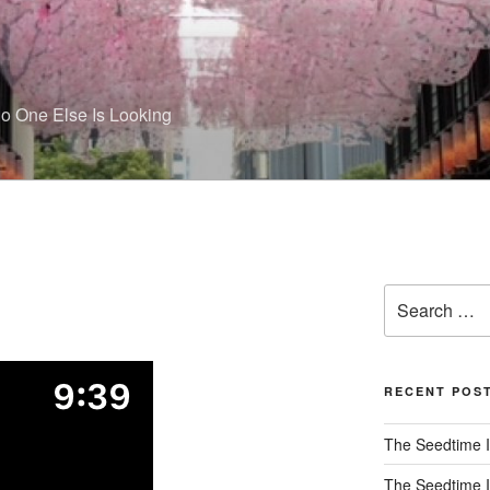
 One Else Is Looking
Search
for:
RECENT POS
The Seedtime I
The Seedtime I