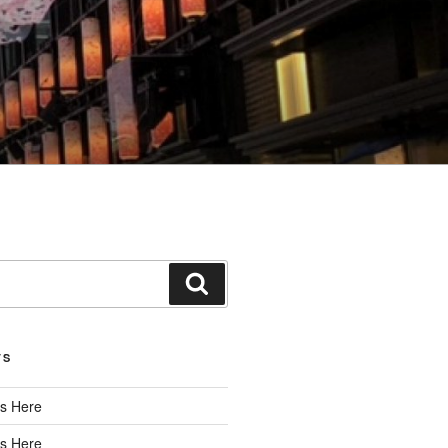
Search
TS
s Here
s Here