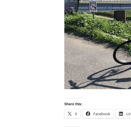
Share this:
X
Facebook
Li