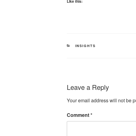
Like this:
CATEGORIES
INSIGHTS
Leave a Reply
Your email address will not be p
Comment
*