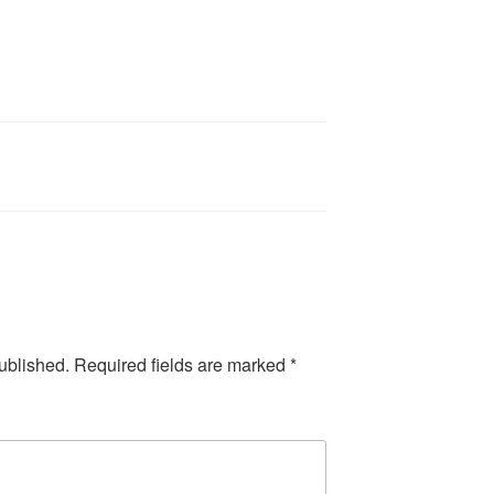
ublished.
Required fields are marked
*