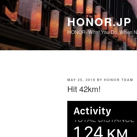
Skip
to
HONOR.JP
content
HONOR- What You Do, When No
POSTED
MAY 25, 2019
BY
HONOR TEAM
ON
Hit 42km!