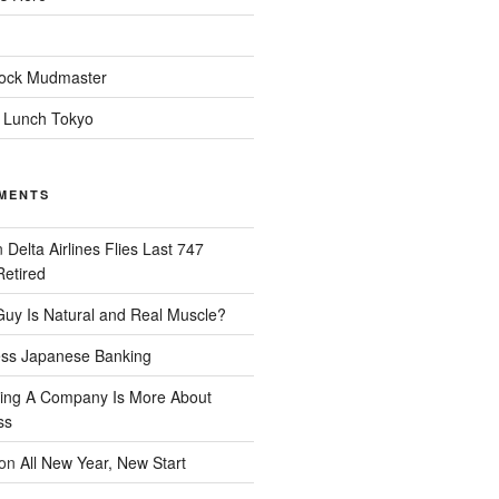
ock Mudmaster
 Lunch Tokyo
MENTS
n
Delta Airlines Flies Last 747
Retired
uy Is Natural and Real Muscle?
ess Japanese Banking
ing A Company Is More About
ss
on
All New Year, New Start