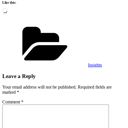
Like this:
Loading…
Categories
Insights
Leave a Reply
Your email address will not be published.
Required fields are
marked
*
Comment
*