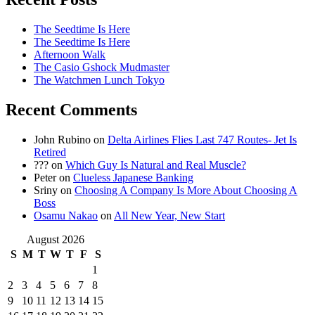
The Seedtime Is Here
The Seedtime Is Here
Afternoon Walk
The Casio Gshock Mudmaster
The Watchmen Lunch Tokyo
Recent Comments
John Rubino
on
Delta Airlines Flies Last 747 Routes- Jet Is
Retired
???
on
Which Guy Is Natural and Real Muscle?
Peter
on
Clueless Japanese Banking
Sriny
on
Choosing A Company Is More About Choosing A
Boss
Osamu Nakao
on
All New Year, New Start
August 2026
S
M
T
W
T
F
S
1
2
3
4
5
6
7
8
9
10
11
12
13
14
15