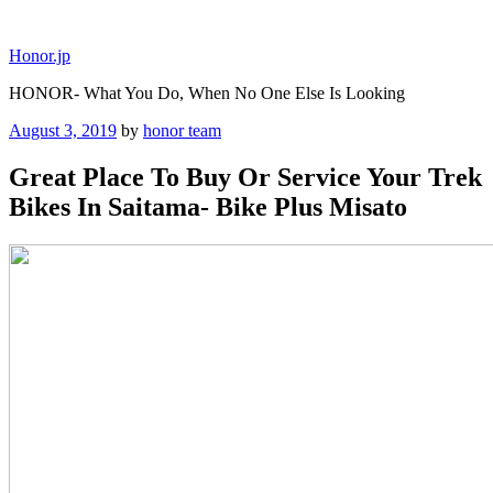
Skip
to
Honor.jp
content
HONOR- What You Do, When No One Else Is Looking
Posted
August 3, 2019
by
honor team
on
Great Place To Buy Or Service Your Trek
Bikes In Saitama- Bike Plus Misato