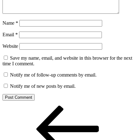
Name
*
Email
*
Website
Save my name, email, and website in this browser for the next
time I comment.
Notify me of follow-up comments by email.
Notify me of new posts by email.
Post
Previous
Post
navigation