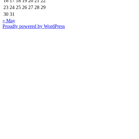
16
17
18
19
20
21
22
23
24
25
26
27
28
29
30
31
« May
Proudly powered by WordPress