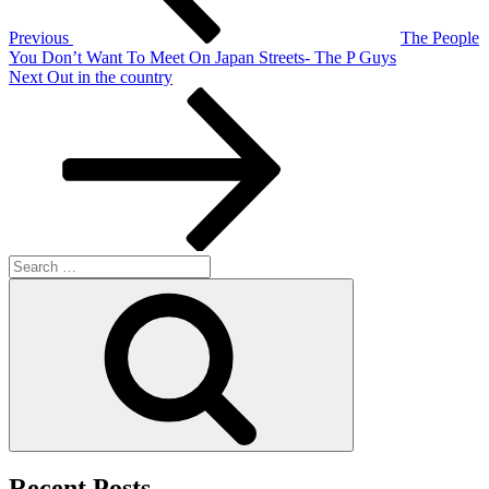
Previous
The People
You Don’t Want To Meet On Japan Streets- The P Guys
Next
Next
Out in the country
Post
Search
for:
Search
Recent Posts