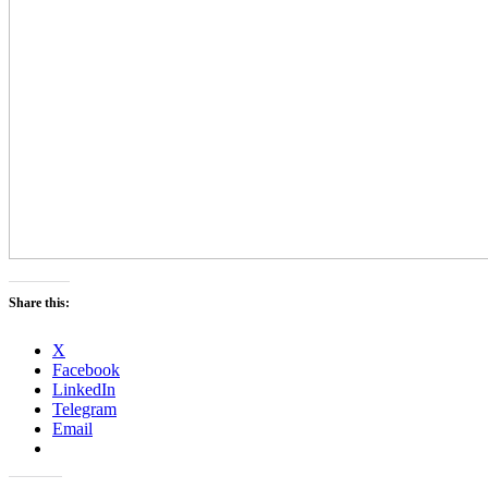
Share this:
X
Facebook
LinkedIn
Telegram
Email