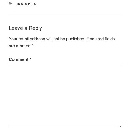
CATEGORIES
INSIGHTS
Leave a Reply
Your email address will not be published.
Required fields
are marked
*
Comment
*