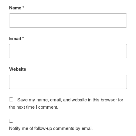
Name
*
Email
*
Website
Save my name, email, and website in this browser for
the next time I comment.
Notify me of follow-up comments by email.