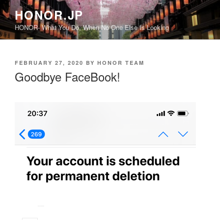
Skip
HONOR.JP
to
HONOR- What You Do, When No One Else Is Looking
content
POSTED
FEBRUARY 27, 2020
BY
HONOR TEAM
ON
Goodbye FaceBook!