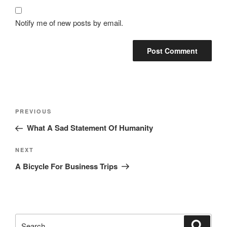
Notify me of new posts by email.
Post
Previous
PREVIOUS
navigation
Post
What A Sad Statement Of Humanity
Next
NEXT
Post
A Bicycle For Business Trips
Search
Search