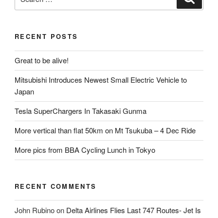
for:
RECENT POSTS
Great to be alive!
Mitsubishi Introduces Newest Small Electric Vehicle to
Japan
Tesla SuperChargers In Takasaki Gunma
More vertical than flat 50km on Mt Tsukuba – 4 Dec Ride
More pics from BBA Cycling Lunch in Tokyo
RECENT COMMENTS
John Rubino
on
Delta Airlines Flies Last 747 Routes- Jet Is