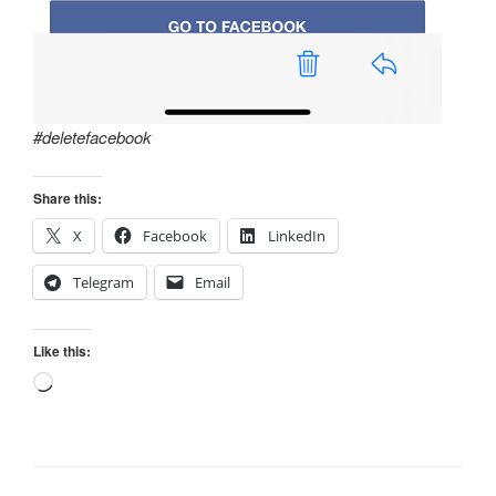
#deletefacebook
Share this:
X
Facebook
LinkedIn
Telegram
Email
Like this:
Loading…