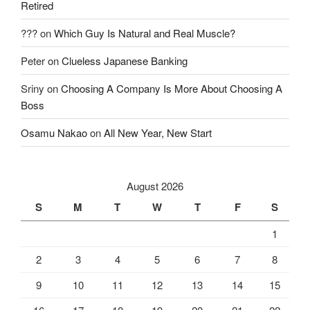
Retired
???
on
Which Guy Is Natural and Real Muscle?
Peter
on
Clueless Japanese Banking
Sriny
on
Choosing A Company Is More About Choosing A
Boss
Osamu Nakao
on
All New Year, New Start
August 2026
S
M
T
W
T
F
S
1
2
3
4
5
6
7
8
9
10
11
12
13
14
15