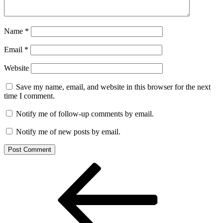
Name
*
Email
*
Website
Save my name, email, and website in this browser for the next
time I comment.
Notify me of follow-up comments by email.
Notify me of new posts by email.
Post
Previous
Post
navigation