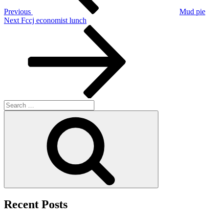
Previous
Mud pie
Next
Next
Fccj economist lunch
Post
Search
for:
Search
Recent Posts