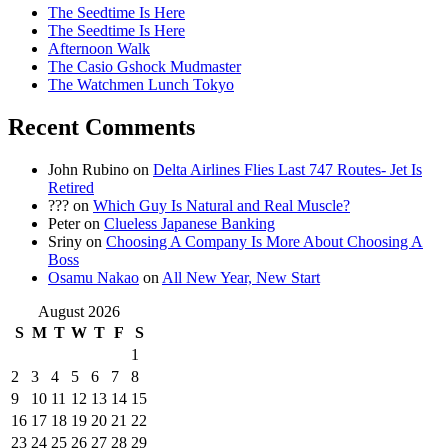
The Seedtime Is Here
The Seedtime Is Here
Afternoon Walk
The Casio Gshock Mudmaster
The Watchmen Lunch Tokyo
Recent Comments
John Rubino
on
Delta Airlines Flies Last 747 Routes- Jet Is
Retired
???
on
Which Guy Is Natural and Real Muscle?
Peter
on
Clueless Japanese Banking
Sriny
on
Choosing A Company Is More About Choosing A
Boss
Osamu Nakao
on
All New Year, New Start
August 2026
S
M
T
W
T
F
S
1
2
3
4
5
6
7
8
9
10
11
12
13
14
15
16
17
18
19
20
21
22
23
24
25
26
27
28
29