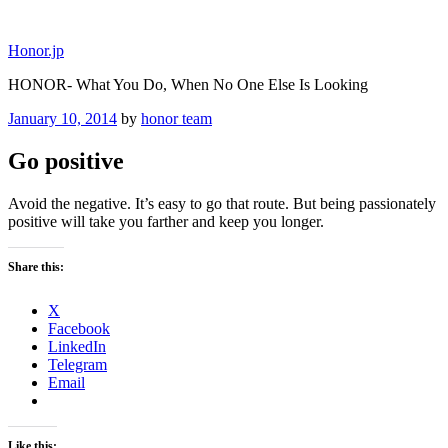
Skip
to
Honor.jp
content
HONOR- What You Do, When No One Else Is Looking
Posted
January 10, 2014
by
honor team
on
Go positive
Avoid the negative. It’s easy to go that route. But being passionately
positive will take you farther and keep you longer.
Share this:
X
Facebook
LinkedIn
Telegram
Email
Like this: