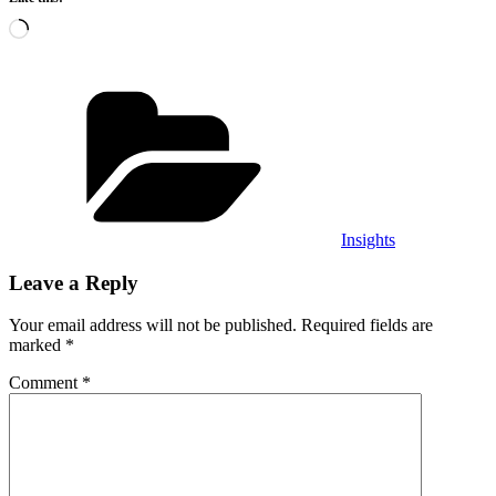
Loading…
Categories
Insights
Leave a Reply
Your email address will not be published.
Required fields are
marked
*
Comment
*