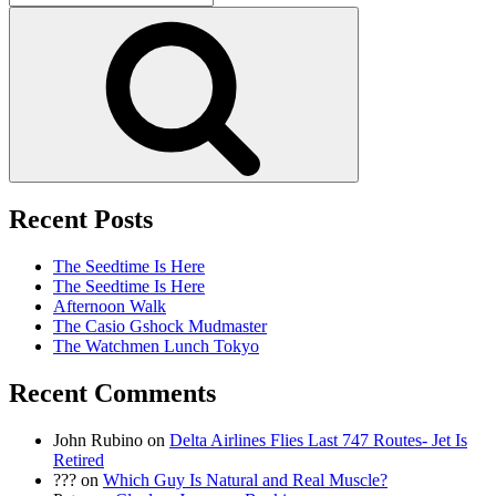
for:
Search
Recent Posts
The Seedtime Is Here
The Seedtime Is Here
Afternoon Walk
The Casio Gshock Mudmaster
The Watchmen Lunch Tokyo
Recent Comments
John Rubino
on
Delta Airlines Flies Last 747 Routes- Jet Is
Retired
???
on
Which Guy Is Natural and Real Muscle?