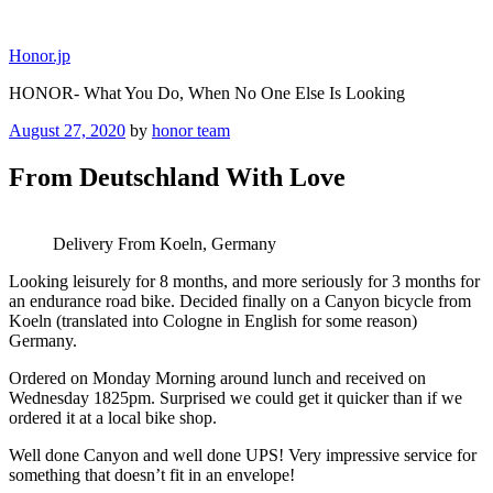
Skip
to
Honor.jp
content
HONOR- What You Do, When No One Else Is Looking
Posted
August 27, 2020
by
honor team
on
From Deutschland With Love
Delivery From Koeln, Germany
Looking leisurely for 8 months, and more seriously for 3 months for
an endurance road bike. Decided finally on a Canyon bicycle from
Koeln (translated into Cologne in English for some reason)
Germany.
Ordered on Monday Morning around lunch and received on
Wednesday 1825pm. Surprised we could get it quicker than if we
ordered it at a local bike shop.
Well done Canyon and well done UPS! Very impressive service for
something that doesn’t fit in an envelope!