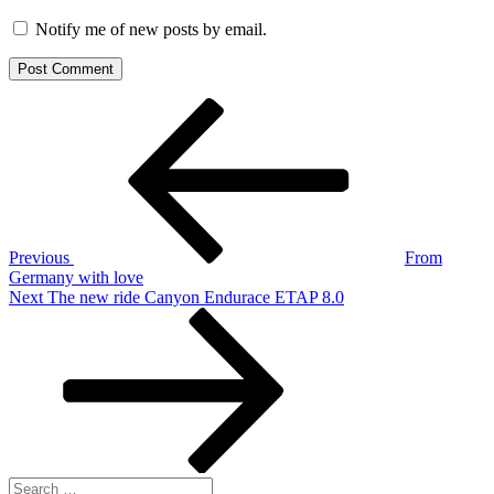
Notify me of new posts by email.
Post
Previous
Post
navigation
Previous
From
Germany with love
Next
Next
The new ride Canyon Endurace ETAP 8.0
Post
Search