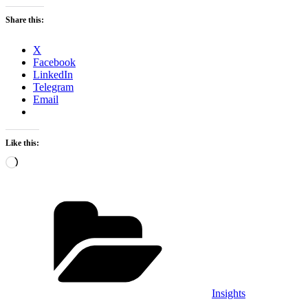
Share this:
X
Facebook
LinkedIn
Telegram
Email
Like this:
Loading…
Categories
Insights