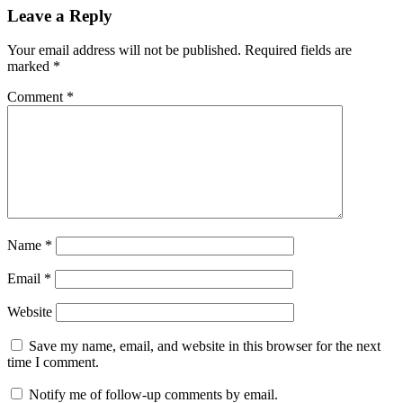
Leave a Reply
Your email address will not be published.
Required fields are
marked
*
Comment
*
Name
*
Email
*
Website
Save my name, email, and website in this browser for the next
time I comment.
Notify me of follow-up comments by email.