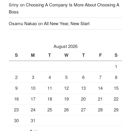
Sriny
on
Choosing A Company Is More About Choosing A
Boss
Osamu Nakao
on
All New Year, New Start
August 2026
S
M
T
W
T
F
S
1
2
3
4
5
6
7
8
9
10
11
12
13
14
15
16
17
18
19
20
21
22
23
24
25
26
27
28
29
30
31