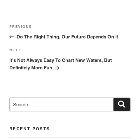
Post
Previous
PREVIOUS
navigation
Post
Do The Right Thing, Our Future Depends On It
Next
NEXT
Post
It’s Not Always Easy To Chart New Waters, But
Definitely More Fun
Search
Search
for:
RECENT POSTS