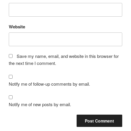
Website
Save my name, email, and website in this browser for
the next time I comment.
Notify me of follow-up comments by email.
Notify me of new posts by email.