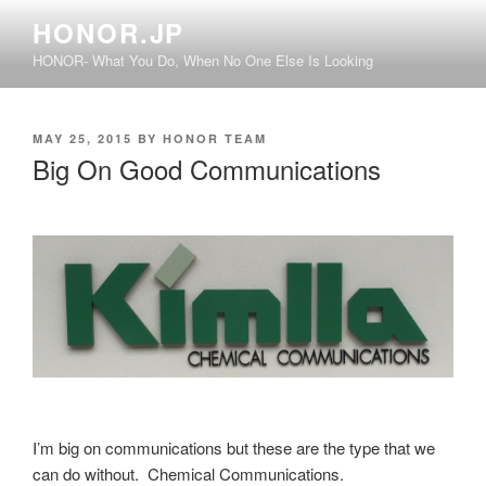
Skip
HONOR.JP
to
HONOR- What You Do, When No One Else Is Looking
content
POSTED
MAY 25, 2015
BY
HONOR TEAM
ON
Big On Good Communications
I’m big on communications but these are the type that we
can do without. Chemical Communications.