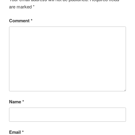
are marked
*
Comment
*
Name
*
Email
*