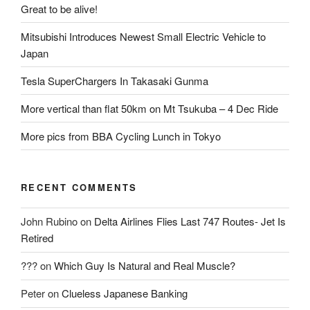
Great to be alive!
Mitsubishi Introduces Newest Small Electric Vehicle to
Japan
Tesla SuperChargers In Takasaki Gunma
More vertical than flat 50km on Mt Tsukuba – 4 Dec Ride
More pics from BBA Cycling Lunch in Tokyo
RECENT COMMENTS
John Rubino
on
Delta Airlines Flies Last 747 Routes- Jet Is
Retired
???
on
Which Guy Is Natural and Real Muscle?
Peter
on
Clueless Japanese Banking