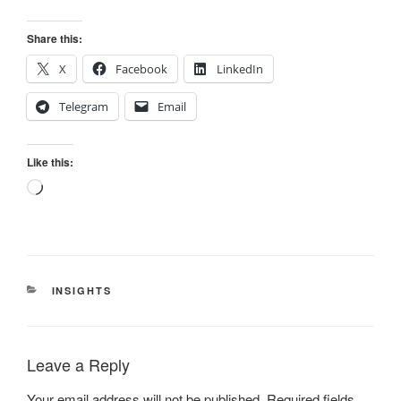
Share this:
X
Facebook
LinkedIn
Telegram
Email
Like this:
Loading…
CATEGORIES
INSIGHTS
Leave a Reply
Your email address will not be published.
Required fields