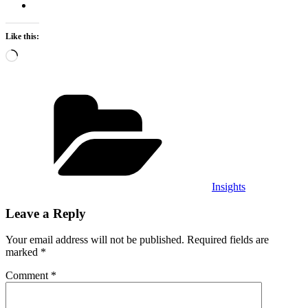
Like this:
Loading…
Categories
Insights
Leave a Reply
Your email address will not be published.
Required fields are
marked
*
Comment
*