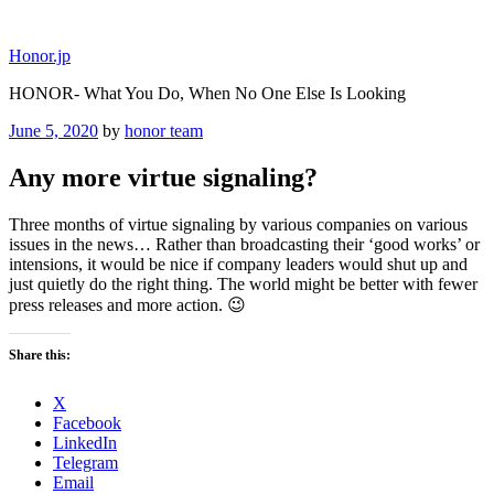
Skip
to
Honor.jp
content
HONOR- What You Do, When No One Else Is Looking
Posted
June 5, 2020
by
honor team
on
Any more virtue signaling?
Three months of virtue signaling by various companies on various
issues in the news… Rather than broadcasting their ‘good works’ or
intensions, it would be nice if company leaders would shut up and
just quietly do the right thing. The world might be better with fewer
press releases and more action. 😉
Share this:
X
Facebook
LinkedIn
Telegram
Email