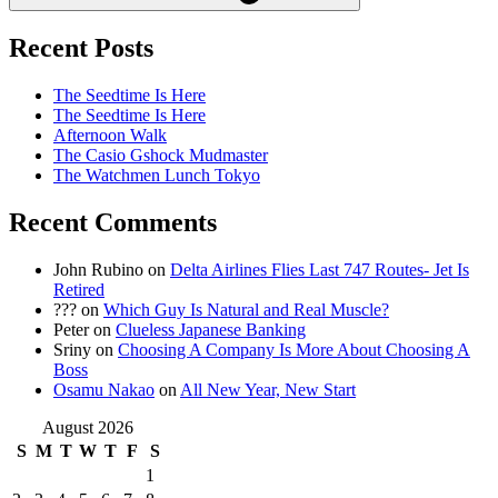
Recent Posts
The Seedtime Is Here
The Seedtime Is Here
Afternoon Walk
The Casio Gshock Mudmaster
The Watchmen Lunch Tokyo
Recent Comments
John Rubino
on
Delta Airlines Flies Last 747 Routes- Jet Is
Retired
???
on
Which Guy Is Natural and Real Muscle?
Peter
on
Clueless Japanese Banking
Sriny
on
Choosing A Company Is More About Choosing A
Boss
Osamu Nakao
on
All New Year, New Start
August 2026
S
M
T
W
T
F
S
1