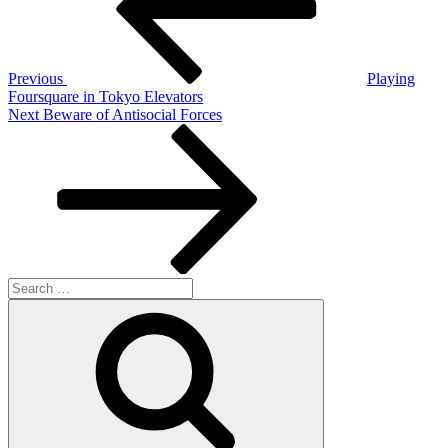
Previous
Playing
Foursquare in Tokyo Elevators
Next
Next
Beware of Antisocial Forces
Post
Search
for:
Search