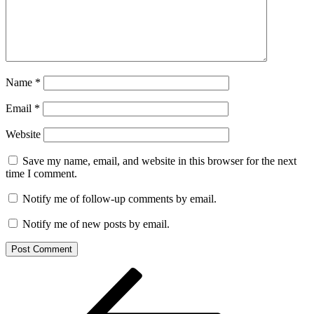
Name
*
Email
*
Website
Save my name, email, and website in this browser for the next
time I comment.
Notify me of follow-up comments by email.
Notify me of new posts by email.
Post
Previous
Post
navigation