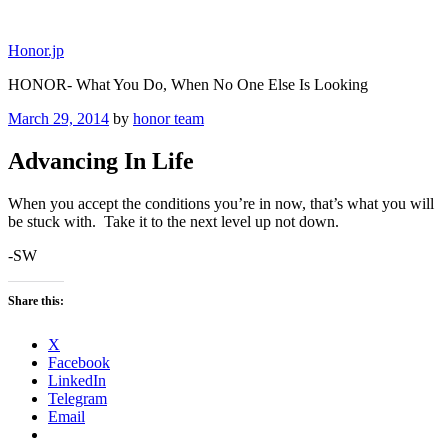
Skip
to
Honor.jp
content
HONOR- What You Do, When No One Else Is Looking
Posted
March 29, 2014
by
honor team
on
Advancing In Life
When you accept the conditions you’re in now, that’s what you will
be stuck with. Take it to the next level up not down.
-SW
Share this:
X
Facebook
LinkedIn
Telegram
Email