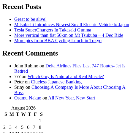
Recent Posts
Great to be alive!
Mitsubishi Introduces Newest Small Electric Vehicle to Japan
Tesla SuperChargers In Takasaki Gunma
More vertical than flat 50km on Mt Tsukuba – 4 Dec Ride
More pics from BBA Cycling Lunch in Tokyo
Recent Comments
John Rubino
on
Delta Airlines Flies Last 747 Routes- Jet Is
Retired
???
on
Which Guy Is Natural and Real Muscle?
Peter
on
Clueless Japanese Banking
Sriny
on
Choosing A Company Is More About Choosing A
Boss
Osamu Nakao
on
All New Year, New Start
August 2026
S
M
T
W
T
F
S
1
2
3
4
5
6
7
8