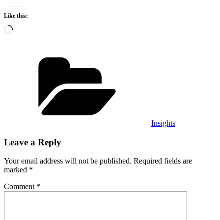
Like this:
Loading…
Categories
Insights
Leave a Reply
Your email address will not be published.
Required fields are
marked
*
Comment
*