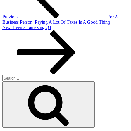
Previous
For A
Business Person, Paying A Lot Of Taxes Is A Good Thing
Next
Next
Been an amazing Q1
Post
Search
for:
Search