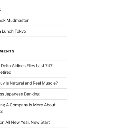
k
ock Mudmaster
 Lunch Tokyo
MMENTS
n
Delta Airlines Flies Last 747
Retired
y Is Natural and Real Muscle?
ess Japanese Banking
ng A Company Is More About
ss
on
All New Year, New Start