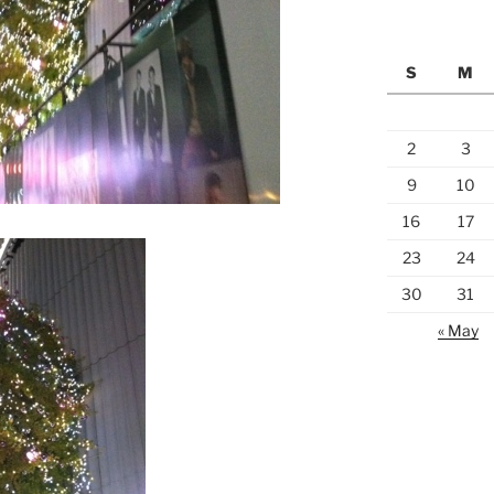
S
M
2
3
9
10
16
17
23
24
30
31
« May