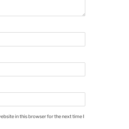
bsite in this browser for the next time I