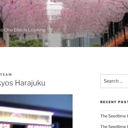
 One Else Is Looking
 TEAM
Search
kyos Harajuku
for:
RECENT POS
The Seedtime I
The Seedtime I