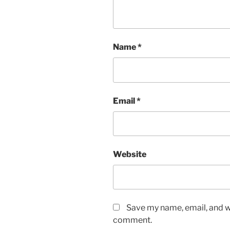
Name
*
Email
*
Website
Save my name, email, and we
comment.