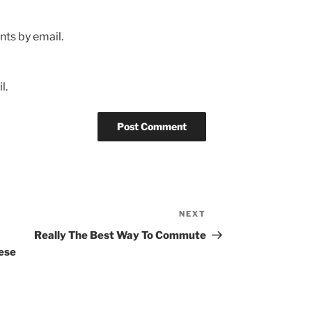
ts by email.
l.
NEXT
Next
Post
Really The Best Way To Commute
ese