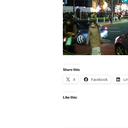
Share this:
X
Facebook
Li
Like this: