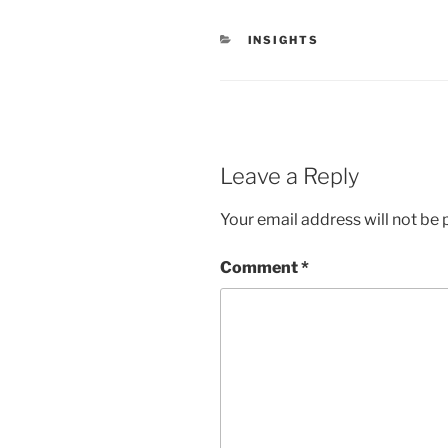
CATEGORIES
INSIGHTS
Leave a Reply
Your email address will not be 
Comment
*