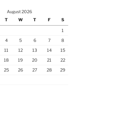
August 2026
T
W
T
F
S
1
4
5
6
7
8
11
12
13
14
15
18
19
20
21
22
25
26
27
28
29