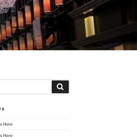
Search
TS
s Here
s Here