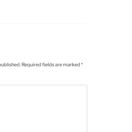
published.
Required fields are marked
*