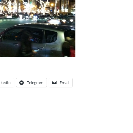
nkedIn
Telegram
Email