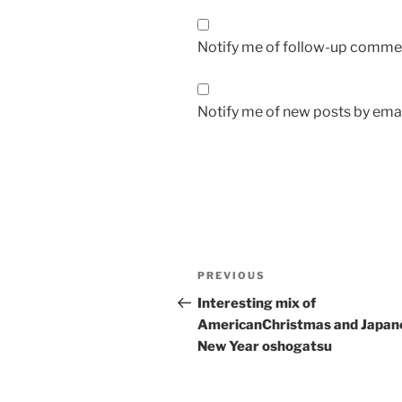
Notify me of follow-up commen
Notify me of new posts by emai
Post
Previous
PREVIOUS
navigation
Post
Interesting mix of
AmericanChristmas and Japan
New Year oshogatsu