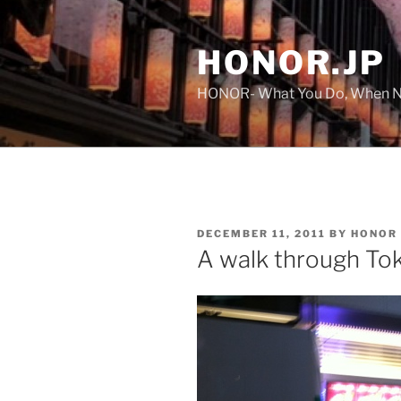
Skip
to
HONOR.JP
content
HONOR- What You Do, When No
POSTED
DECEMBER 11, 2011
BY
HONOR
ON
A walk through To