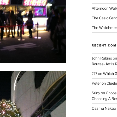
Afternoon Wal
The Casio Gsh
The Watchmen
RECENT CO
John Rubino
o
Routes- Jet Is 
???
on
Which Gu
Peter
on
Cluel
Sriny
on
Choosi
Choosing A Bo
Osamu Nakao