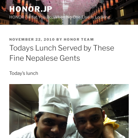
Skip
HONOR.JP
to
HONOR- What You Do, When No One Else Is Looking
content
POSTED
NOVEMBER 22, 2010
BY
HONOR TEAM
ON
Todays Lunch Served by These
Fine Nepalese Gents
Today’s lunch