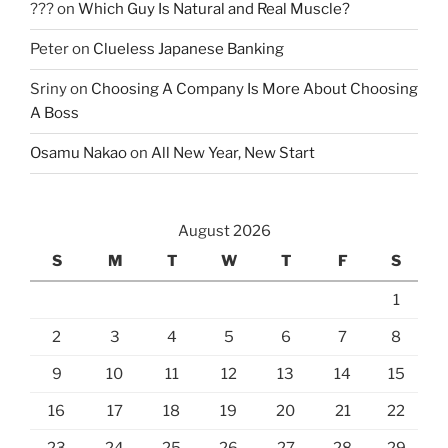
???
on
Which Guy Is Natural and Real Muscle?
Peter
on
Clueless Japanese Banking
Sriny
on
Choosing A Company Is More About Choosing
A Boss
Osamu Nakao
on
All New Year, New Start
August 2026
S
M
T
W
T
F
S
1
2
3
4
5
6
7
8
9
10
11
12
13
14
15
16
17
18
19
20
21
22
23
24
25
26
27
28
29