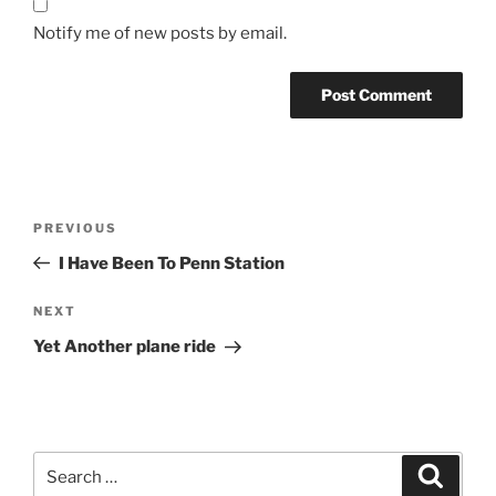
Notify me of new posts by email.
Post
Previous
PREVIOUS
navigation
Post
I Have Been To Penn Station
Next
NEXT
Post
Yet Another plane ride
Search
Search
for: