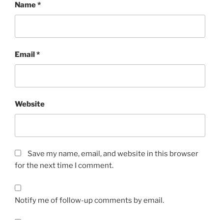
Name
*
Email
*
Website
Save my name, email, and website in this browser
for the next time I comment.
Notify me of follow-up comments by email.