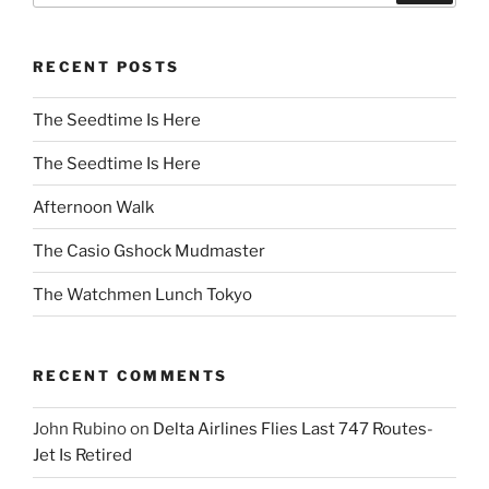
RECENT POSTS
The Seedtime Is Here
The Seedtime Is Here
Afternoon Walk
The Casio Gshock Mudmaster
The Watchmen Lunch Tokyo
RECENT COMMENTS
John Rubino
on
Delta Airlines Flies Last 747 Routes-
Jet Is Retired