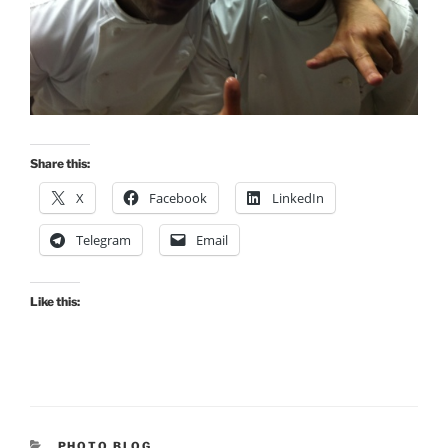
Share this:
X
Facebook
LinkedIn
Telegram
Email
Like this:
CATEGORIES
PHOTO BLOG