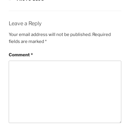
Leave a Reply
Your email address will not be published.
Required
fields are marked
*
Comment
*